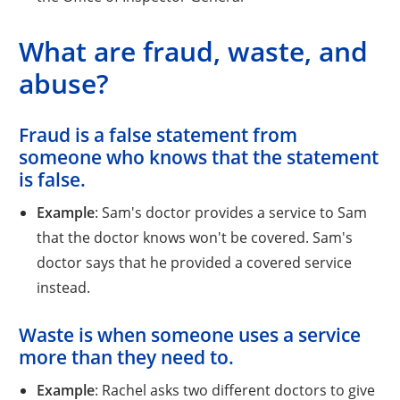
What are fraud, waste, and
abuse?
Fraud
is a false statement from
someone who knows that the statement
is false.
Example
: Sam's doctor provides a service to Sam
that the doctor knows won't be covered. Sam's
doctor says that he provided a covered service
instead.
Waste
is when someone uses a service
more than they need to.
Example
: Rachel asks two different doctors to give