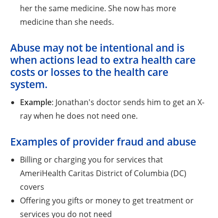
her the same medicine. She now has more
medicine than she needs.
Abuse
may not be intentional and is
when actions lead to extra health care
costs or losses to the health care
system.
Example
: Jonathan's doctor sends him to get an X-
ray when he does not need one.
Examples of provider fraud and abuse
Billing or charging you for services that
AmeriHealth Caritas District of Columbia (DC)
covers
Offering you gifts or money to get treatment or
services you do not need