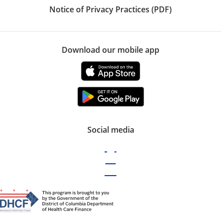
Notice of Privacy Practices (PDF)
Download our mobile app
Social media