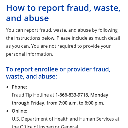
How to report fraud, waste,
and abuse
You can report fraud, waste, and abuse by following
the instructions below. Please include as much detail
as you can. You are not required to provide your
personal information.
To report enrollee or provider fraud,
waste, and abuse:
Phone:
Fraud Tip Hotline at
1-866-833-9718
,
Monday
through Friday, from 7:00 a.m. to 6:00 p.m
.
Online:
U.S. Department of Health and Human Services at
the Office of Inspector General