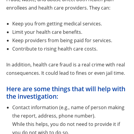
enrollees and health care providers. They can:
Keep you from getting medical services.
Limit your health care benefits.
Keep providers from being paid for services.
Contribute to rising health care costs.
In addition, health care fraud is a real crime with real
consequences. It could lead to fines or even jail time.
Here are some things that will help with
the investigation:
Contact information (e.g., name of person making
the report, address, phone number).
While this helps, you do not need to provide it if
you do not wish to do so.