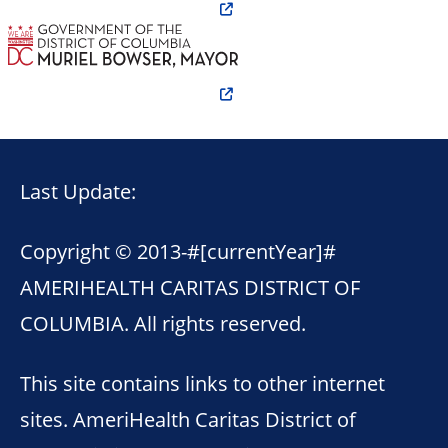
Last Update:
Copyright © 2013-
#[currentYear]#
AMERIHEALTH CARITAS DISTRICT OF
COLUMBIA. All rights reserved.
This site contains links to other internet
sites. AmeriHealth Caritas District of