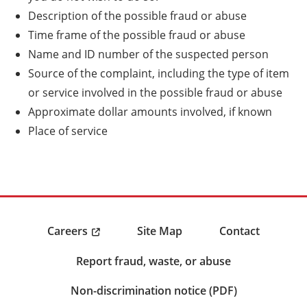
Description of the possible fraud or abuse
Time frame of the possible fraud or abuse
Name and ID number of the suspected person
Source of the complaint, including the type of item
or service involved in the possible fraud or abuse
Approximate dollar amounts involved, if known
Place of service
Careers
Site Map
Contact
Report fraud, waste, or abuse
Non-discrimination notice (PDF)