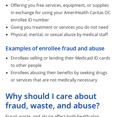
Offering you free services, equipment, or supplies
in exchange for using your AmeriHealth Caritas DC
enrollee ID number
Giving you treatment or services you do not need
Physical, mental, or sexual abuse by medical staff
Examples of enrollee fraud and abuse
Enrollees selling or lending their Medicaid ID cards
to other people
Enrollees abusing their benefits by seeking drugs
or services that are not medically necessary
Why should I care about
fraud, waste, and abuse?
Fraud, waste, and abuse affect both health plan