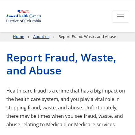
Home
About us
Report Fraud, Waste, and Abuse
Report Fraud, Waste,
and Abuse
Health care fraud is a crime that has a big impact on
the health care system, and you play a vital role in
stopping fraud, waste, and abuse. Unfortunately,
there may be times when you see fraud, waste, and
abuse relating to Medicaid or Medicare services.